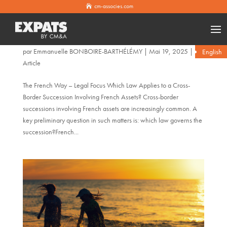
cm-associes.com
Which Law Applies to a Cross-Border Succession Involving
French Assets?
par
Emmanuelle BONBOIRE-BARTHÉLÉMY
|
Mai 19, 2025
|
English
Article
The French Way – Legal Focus Which Law Applies to a Cross-
Border Succession Involving French Assets? Cross-border
successions involving French assets are increasingly common. A
key preliminary question in such matters is: which law governs the
succession?French...