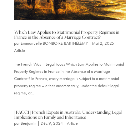
Which Law Applies to Matrimonial Property Regimes in
France in the Absence of a Marriage Contract?
par
Emmanuelle BONBOIRE-BARTHÉLÉMY
|
Mai 2, 2025
|
Article
The French Way – Legal Focus Which Law Applies to Matrimonial
Property Regimes in France in the Absence of a Marriage
Contract? In France, every marriage is subject to a matrimonial
property regime – either automatically, under the default legal
regime, or...
[FACCI] French Expats in Australia: Understanding Legal
Implications on Family and Inheritance
par
Benjamin
|
Déc 9, 2024
|
Article