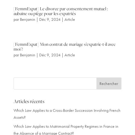
[FemmExpat] Le divorce par consentement mutuel :
aubaine ou piège pour les expatriés
par
Benjamin
|
Déc 9, 2024
|
Article
[FemmExpat] Mon contrat de mariage s’expatrie-t-il avec
moi ?
par
Benjamin
|
Déc 9, 2024
|
Article
Articles récents
Which Law Applies to a Cross-Border Succession Involving French
Assets?
Which Law Applies to Matrimonial Property Regimes in France in
the Absence of a Marriage Contract?