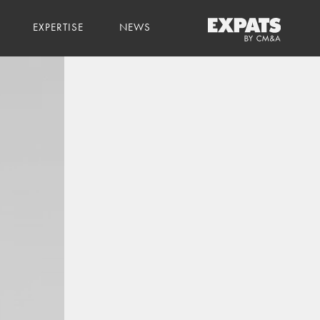
EXPERTISE
NEWS