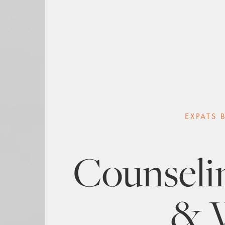
EXPATS 
Counselin
& 