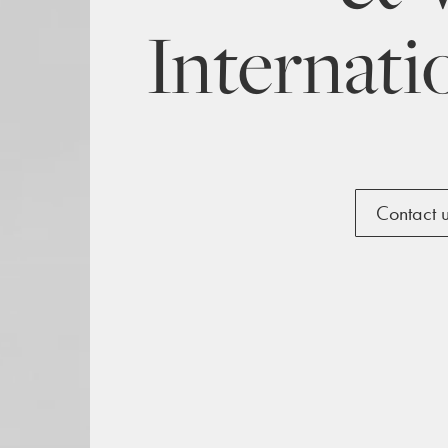
Internati
Contact 