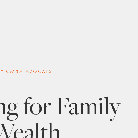
BY CM&A AVOCATS
g for Family
Wealth