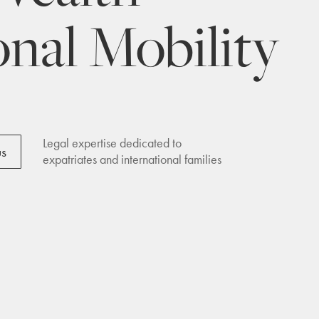
onal Mobility
Legal expertise dedicated to
us
expatriates and international families